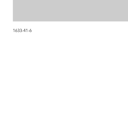
1633-41-6