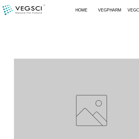
HOME
VEGPHARM
VEG