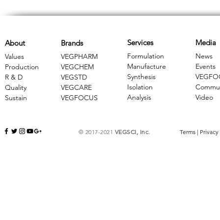
Services
Media
About
Brands
Formulation
News
Values
VEGPHARM
Manufacture
Events
Production
VEGCHEM
Synthesis
VEGFO
R & D
​VEGSTD
Isolation
Commun
Quality
VEGCARE
Analysis
Video
Sustain
​VEGFOCUS
© 2017-2021
VEGSCI, Inc.
Terms
|
Privacy